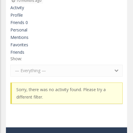
10 months ago
Activity
Profile
Friends
0
Personal
Mentions
Favorites
Friends
Show:
— Everything —
Sorry, there was no activity found. Please try a
different filter.