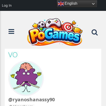
English
Log In
VO
@ryanoshanassy90