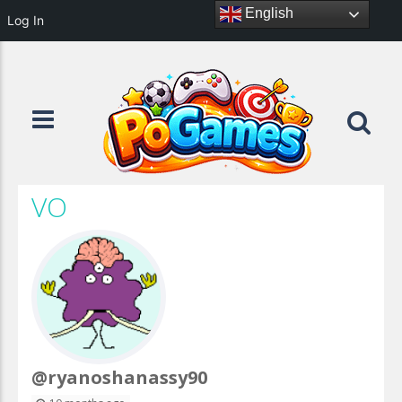
English
Log In
VO
@ryanoshanassy90