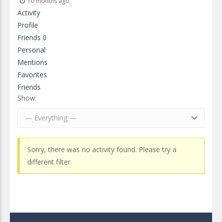
10 months ago
Activity
Profile
Friends
0
Personal
Mentions
Favorites
Friends
Show:
— Everything —
Sorry, there was no activity found. Please try a
different filter.