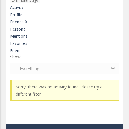
3 months ago
Activity
Profile
Friends
0
Personal
Mentions
Favorites
Friends
Show:
— Everything —
Sorry, there was no activity found. Please try a
different filter.