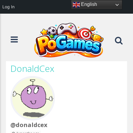
English
Log In
DonaldCex
@donaldcex