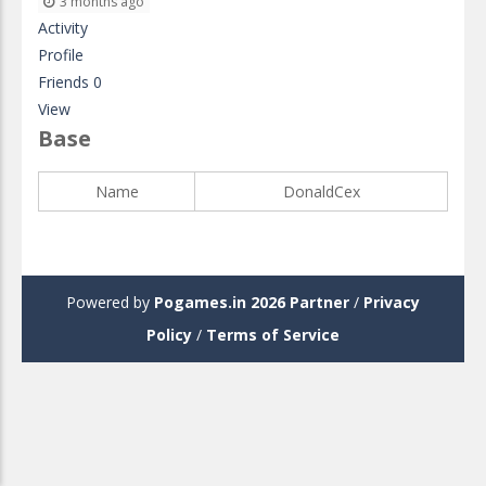
3 months ago
Activity
Profile
Friends
0
View
Base
Name
DonaldCex
Powered by
Pogames.in 2026
Partner
/
Privacy
Policy
/
Terms of Service