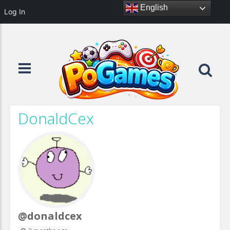
English
Log In
DonaldCex
@donaldcex