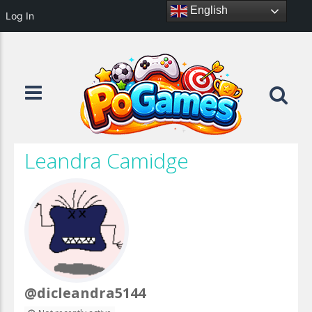
English
Log In
Leandra Camidge
@dicleandra5144