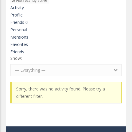
Not recently active
Activity
Profile
Friends
0
Personal
Mentions
Favorites
Friends
Show:
— Everything —
Sorry, there was no activity found. Please try a
different filter.