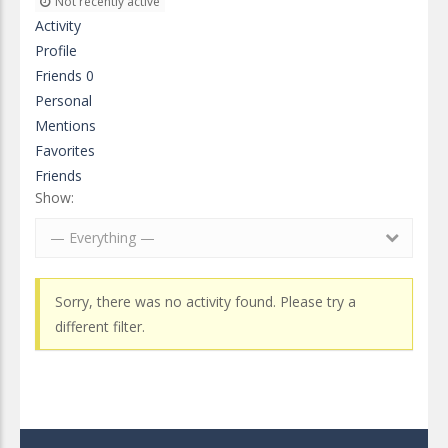
Not recently active
Activity
Profile
Friends
0
Personal
Mentions
Favorites
Friends
Show:
— Everything —
Sorry, there was no activity found. Please try a
different filter.