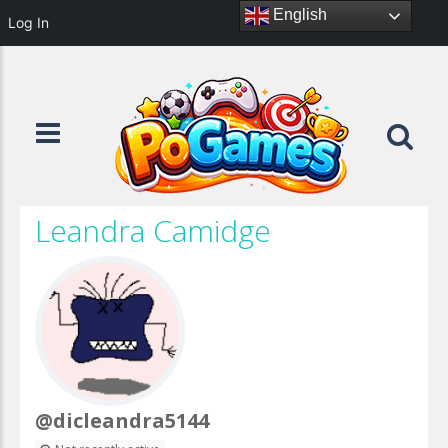
English
Log In
Leandra Camidge
@dicleandra5144