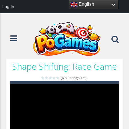
English
Log In
Shape Shifting: Race Game
(No Ratings Yet)