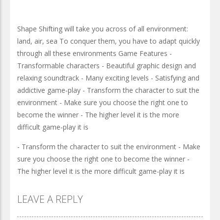
Shape Shifting will take you across of all environment:
land, air, sea To conquer them, you have to adapt quickly
through all these environments Game Features -
Transformable characters - Beautiful graphic design and
relaxing soundtrack - Many exciting levels - Satisfying and
addictive game-play - Transform the character to suit the
environment - Make sure you choose the right one to
become the winner - The higher level it is the more
difficult game-play it is
- Transform the character to suit the environment - Make
sure you choose the right one to become the winner -
The higher level it is the more difficult game-play it is
LEAVE A REPLY