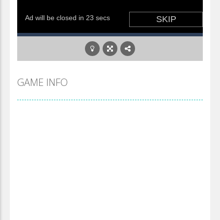
GAME INFO