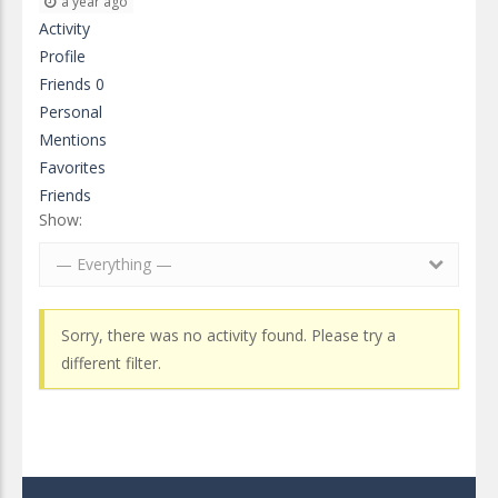
a year ago
Activity
Profile
Friends
0
Personal
Mentions
Favorites
Friends
Show:
— Everything —
Sorry, there was no activity found. Please try a
different filter.