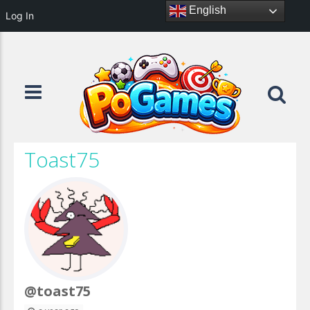
English
Log In
Toast75
@toast75