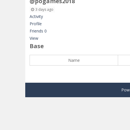
@pogames2018
3 days ago
Activity
Profile
Friends
0
View
Base
Name
Pow