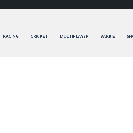
RACING
CRICKET
MULTIPLAYER
BARBIE
SH