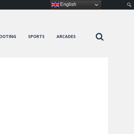
English
OOTING
SPORTS
ARCADES