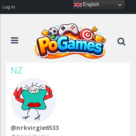
English
Log In
NZ
@nrkvirgie6533