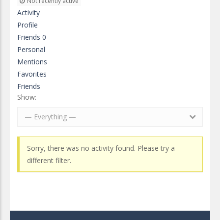
Not recently active
Activity
Profile
Friends
0
Personal
Mentions
Favorites
Friends
Show:
— Everything —
Sorry, there was no activity found. Please try a
different filter.