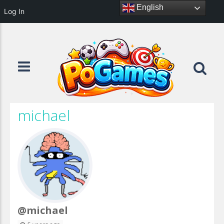
English
Log In
michael
@michael