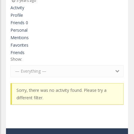
5 years ago
Activity
Profile
Friends
0
Personal
Mentions
Favorites
Friends
Show:
— Everything —
Sorry, there was no activity found. Please try a
different filter.