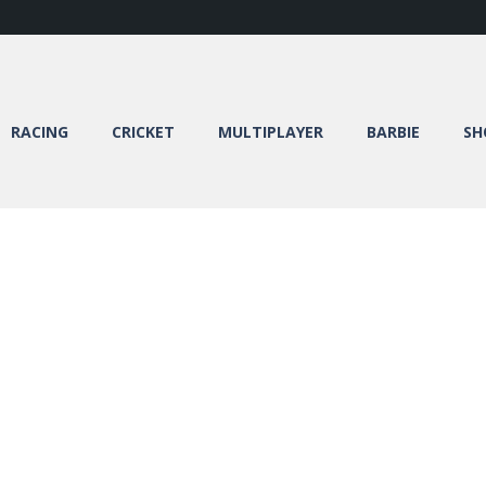
RACING
CRICKET
MULTIPLAYER
BARBIE
SH