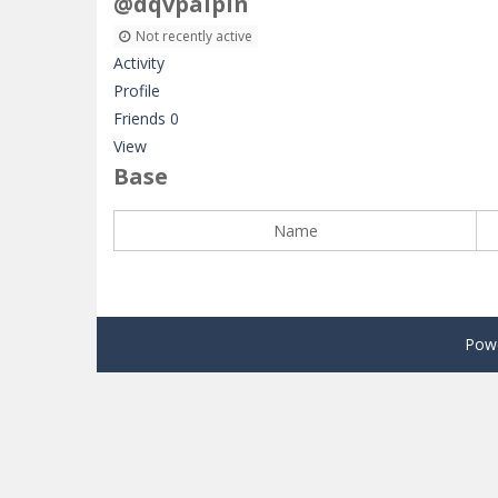
@dqvpaipin
Not recently active
Activity
Profile
Friends
0
View
Base
Name
Pow