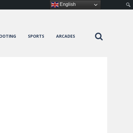
English
OOTING
SPORTS
ARCADES