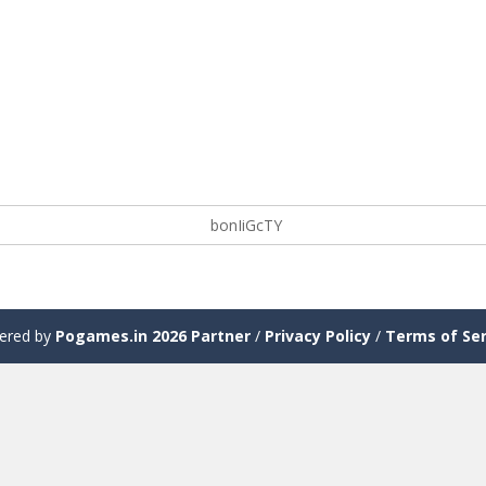
bonIiGcTY
ered by
Pogames.in 2026
Partner
/
Privacy Policy
/
Terms of Ser