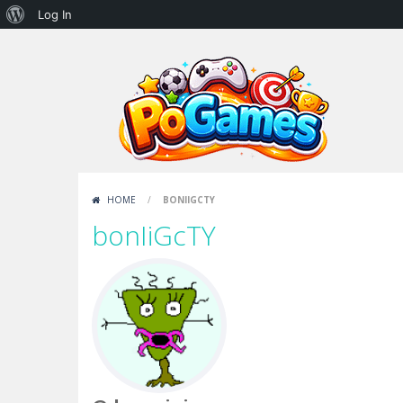
About
Log In
WordPress
HOME
/
BONIIGCTY
bonIiGcTY