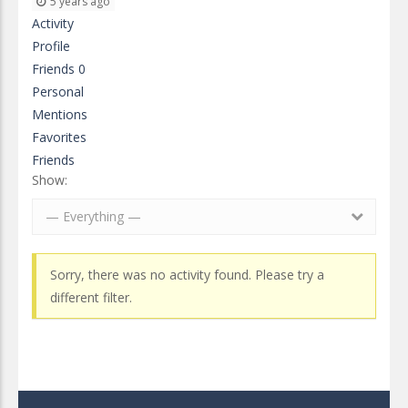
5 years ago
Activity
Profile
Friends
0
Personal
Mentions
Favorites
Friends
Show:
— Everything —
Sorry, there was no activity found. Please try a
different filter.