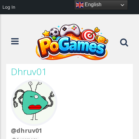
English
Log In
Dhruv01
@dhruv01