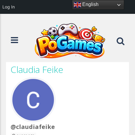
English
Log In
Claudia Feike
@claudiafeike