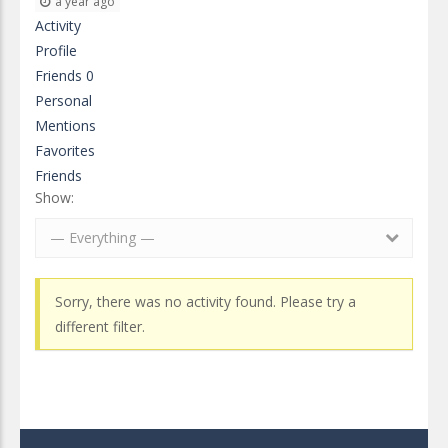
a year ago
Activity
Profile
Friends
0
Personal
Mentions
Favorites
Friends
Show:
— Everything —
Sorry, there was no activity found. Please try a
different filter.