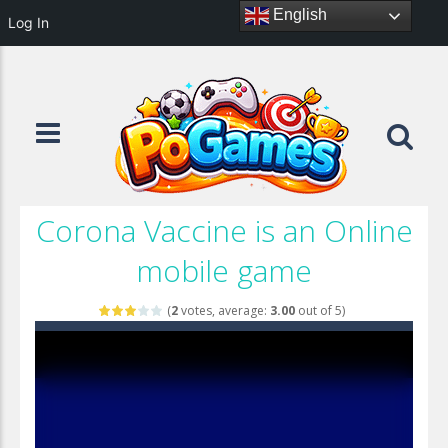
English
Log In
Corona Vaccine is an Online
mobile game
(
2
votes, average:
3.00
out of 5)