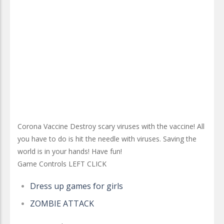
Corona Vaccine Destroy scary viruses with the vaccine! All
you have to do is hit the needle with viruses. Saving the
world is in your hands! Have fun!
Game Controls LEFT CLICK
Dress up games for girls
ZOMBIE ATTACK