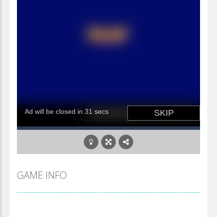
GAME INFO