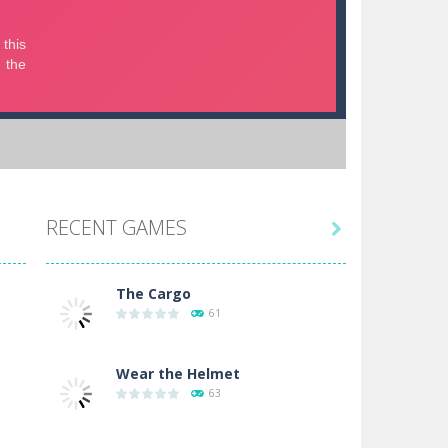
RECENT GAMES

The Cargo
61
Wear the Helmet
63