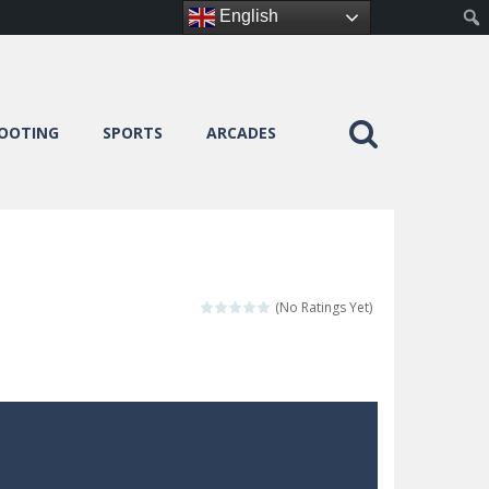
English
OOTING
SPORTS
ARCADES
(No Ratings Yet)