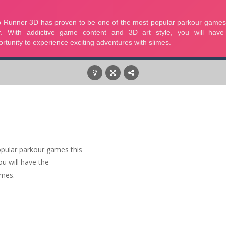
pular parkour games this
ou will have the
imes.