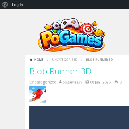
About
Log In
WordPress
HOME
/
UNCATEGORIZED
/
BLOB RUNNER 3D
Blob Runner 3D
Uncategorized
pogames.in
08 Jun , 2026
0