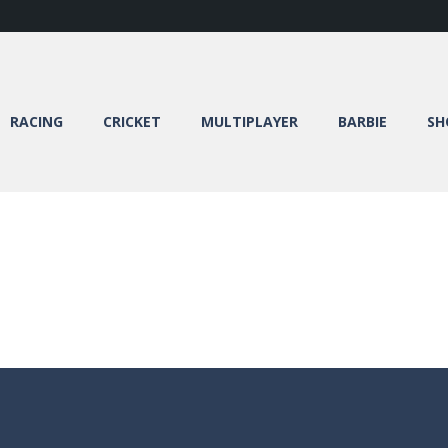
RACING
CRICKET
MULTIPLAYER
BARBIE
SH