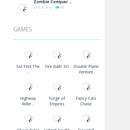
Zombie Conquer ..
66
Downhill Snowboard
GAMES
126
Moto Maniac 2
119
Sivi Find The
Fire Balls 3D
Double Plane
Colors Bubble ..
..
Venture
120
Turbo Drive Mode ..
Highway
Forge of
Fancy Cars
118
Rider ..
Empires
Chase
Strykon
129