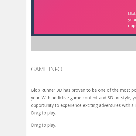
GAME INFO
Blob Runner 3D has proven to be one of the most po
year. With addictive game content and 3D art style, y
opportunity to experience exciting adventures with sl
Drag to play.
Drag to play.